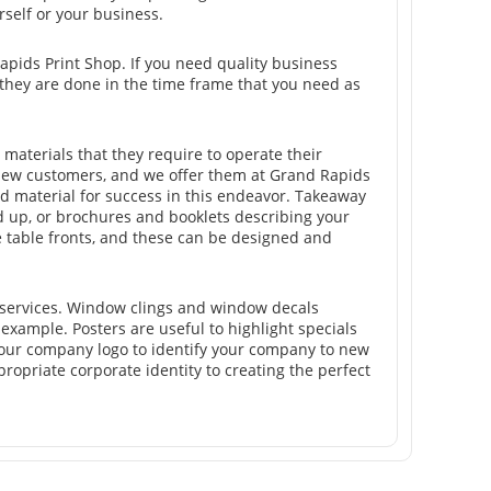
rself or your business.
Rapids Print Shop. If you need quality business
 they are done in the time frame that you need as
materials that they require to operate their
new customers, and we offer them at Grand Rapids
ted material for success in this endeavor. Takeaway
d up, or brochures and booklets describing your
e table fronts, and these can be designed and
 services. Window clings and window decals
 example. Posters are useful to highlight specials
e your company logo to identify your company to new
ropriate corporate identity to creating the perfect