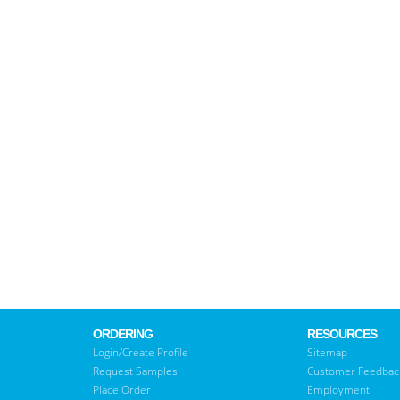
ORDERING
RESOURCES
Login/Create Profile
Sitemap
Request Samples
Customer Feedbac
Place Order
Employment