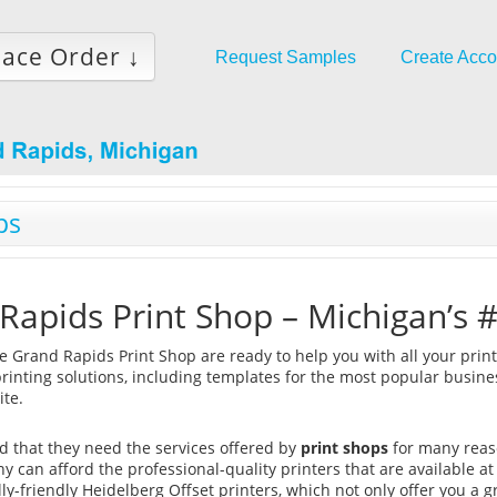
lace Order ↓
Request Samples
Create Acco
ps
Rapids Print Shop – Michigan’s #
ke Grand Rapids Print Shop are ready to help you with all your print
printing solutions, including templates for the most popular busine
ite.
nd that they need the services offered by
print shops
for many reas
 can afford the professional-quality printers that are available at
y-friendly Heidelberg Offset printers, which not only offer you a g