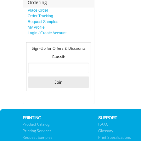
Ordering
Place Order
Order Tracking
Request Samples
My Profile
Login / Create Account
Sign-Up for Offers & Discounts
E-mail:
PRINTING
SUPPORT
Product Catalog
F.A.Q.
Printing Services
Glossary
Request Samples
Print Specifications