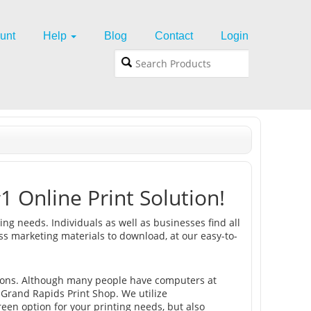
unt
Help
Blog
Contact
Login
1 Online Print Solution!
ing needs. Individuals as well as businesses find all
ss marketing materials to download, at our easy-to-
ons. Although many people have computers at
 Grand Rapids Print Shop. We utilize
reen option for your printing needs, but also