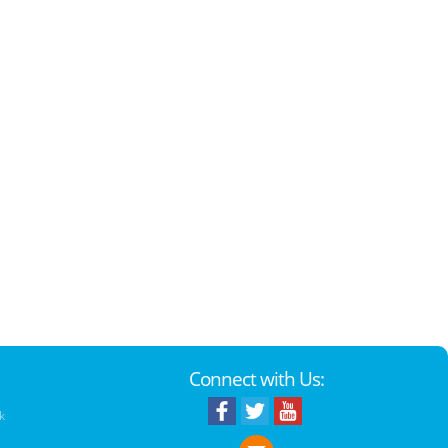
Connect with Us:
k