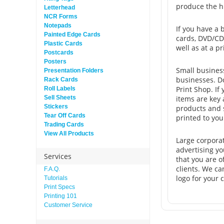
produce the hi
Letterhead
NCR Forms
Notepads
If you have a 
Painted Edge Cards
cards, DVD/CD 
Plastic Cards
well as at a p
Postcards
Posters
Small business
Presentation Folders
businesses. D
Rack Cards
Print Shop. If
Roll Labels
Sell Sheets
items are key 
Stickers
products and s
Tear Off Cards
printed to you
Trading Cards
View All Products
Large corpora
advertising yo
Services
that you are o
clients. We ca
F.A.Q.
logo for your
Tutorials
Print Specs
Printing 101
Customer Service