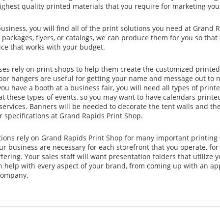
ghest quality printed materials that you require for marketing you
business, you will find all of the print solutions you need at Grand 
packages, flyers, or catalogs, we can produce them for you so that
rice that works with your budget.
es rely on print shops to help them create the customized printed 
oor hangers are useful for getting your name and message out to 
 you have a booth at a business fair, you will need all types of prin
at these types of events, so you may want to have calendars printe
ervices. Banners will be needed to decorate the tent walls and th
r specifications at Grand Rapids Print Shop.
tions rely on Grand Rapids Print Shop for many important printing
ur business are necessary for each storefront that you operate, for
ffering. Your sales staff will want presentation folders that utiliz
n help with every aspect of your brand, from coming up with an app
 company.