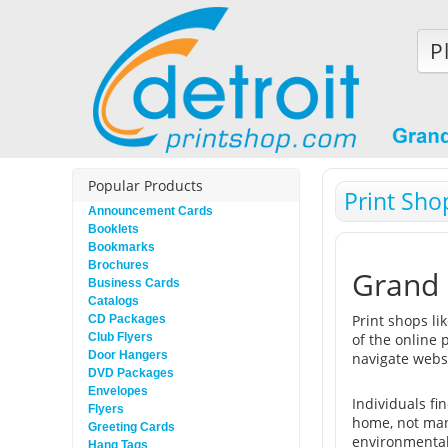
P
Popular Products
Print Sho
Announcement Cards
Booklets
Bookmarks
Brochures
Grand 
Business Cards
Catalogs
Print shops li
CD Packages
Club Flyers
of the online 
Door Hangers
navigate webs
DVD Packages
Envelopes
Individuals fi
Flyers
home, not many
Greeting Cards
environmentall
Hang Tags