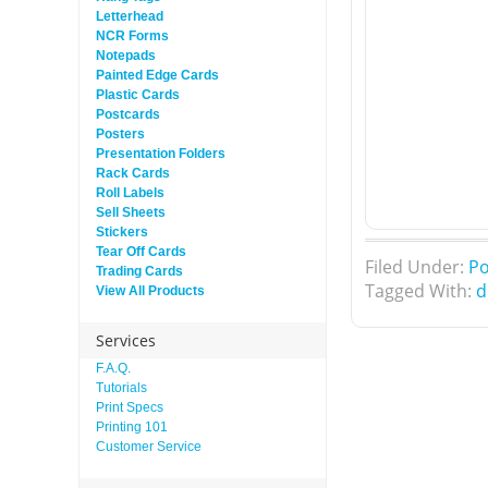
Letterhead
NCR Forms
Notepads
Painted Edge Cards
Plastic Cards
Postcards
Posters
Presentation Folders
Rack Cards
Roll Labels
Sell Sheets
Stickers
Tear Off Cards
Filed Under:
Po
Trading Cards
Tagged With:
d
View All Products
Services
F.A.Q.
Tutorials
Print Specs
Printing 101
Customer Service