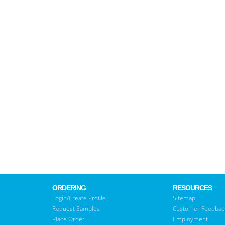
ORDERING
RESOURCES
Login/Create Profile
Sitemap
Request Samples
Customer Feedbac
Place Order
Employment