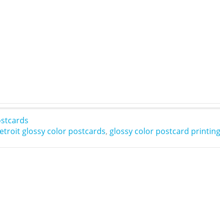
stcards
etroit glossy color postcards
,
glossy color postcard printin