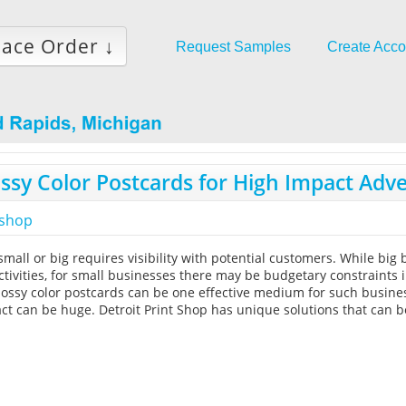
lace Order ↓
Request Samples
Create Acco
ssy Color Postcards for High Impact Adve
tshop
mall or big requires visibility with potential customers. While big
tivities, for small businesses there may be budgetary constraints 
lossy color postcards can be one effective medium for such busines
ct can be huge. Detroit Print Shop has unique solutions that can 