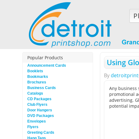
P
Popular Products
Using Glo
Announcement Cards
Booklets
By
detroitprin
Bookmarks
Brochures
Any business s
Business Cards
Catalogs
promotional ac
CD Packages
advertising. G
Club Flyers
potential impa
Door Hangers
DVD Packages
Envelopes
Flyers
Greeting Cards
Hang Tags