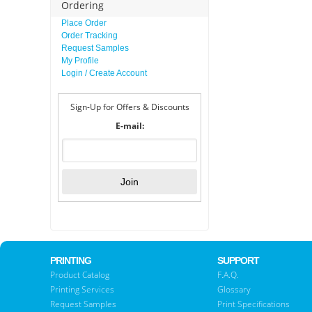
Ordering
Place Order
Order Tracking
Request Samples
My Profile
Login / Create Account
Sign-Up for Offers & Discounts
E-mail:
PRINTING
SUPPORT
Product Catalog
F.A.Q.
Printing Services
Glossary
Request Samples
Print Specifications