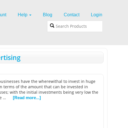
unt
Help
Blog
Contact
Login
rtising
 businesses have the wherewithal to invest in huge
in terms of the amount that can be invested in
ses; with the initial investments being very low the
be …
[Read more...]