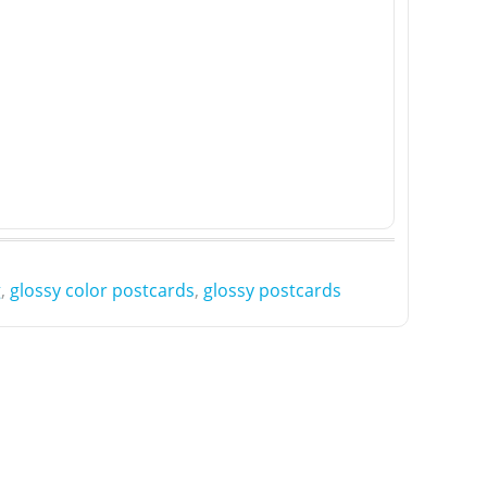
g
,
glossy color postcards
,
glossy postcards