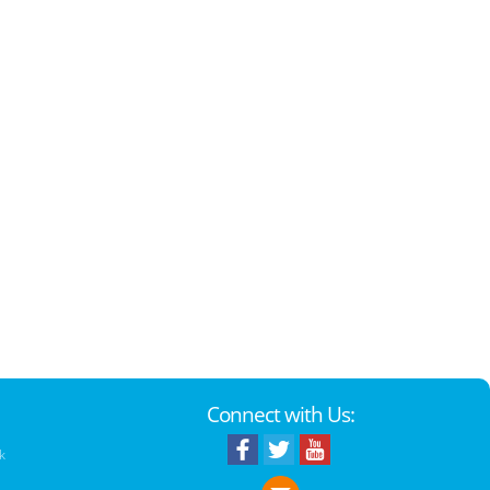
Connect with Us:
k